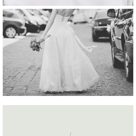
Just Married