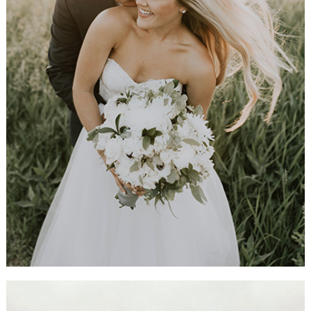
Recently Married