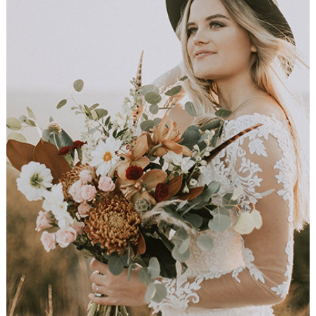
Flower Bouquet