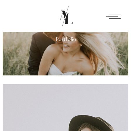
Portfolio