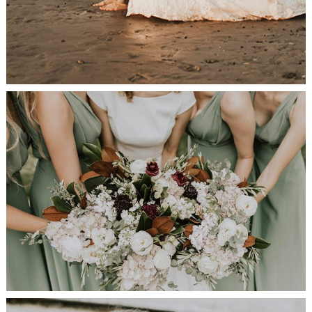
Bridesmaids