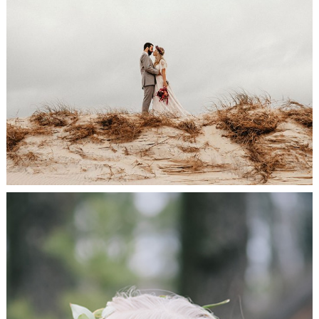
Bride & Groom