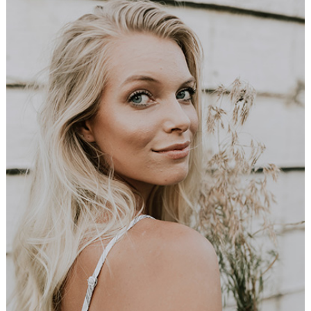
Young Bride