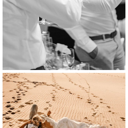
Relaxation