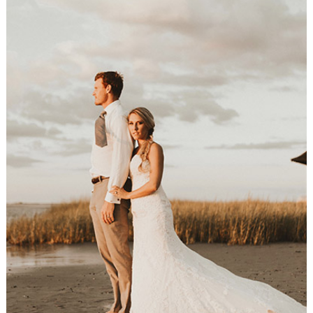
Newlyweds