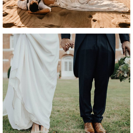
The Big Day