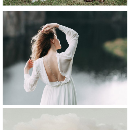
Bride