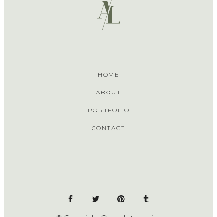
HOME
ABOUT
PORTFOLIO
CONTACT