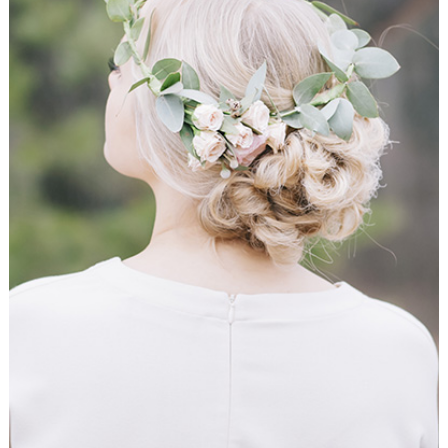
Ceremony