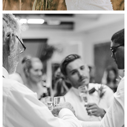
Celebration