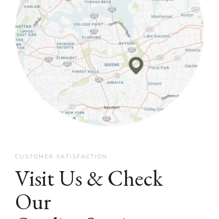
CUSTOMER SATISFACTION
Visit Us & Check
Our