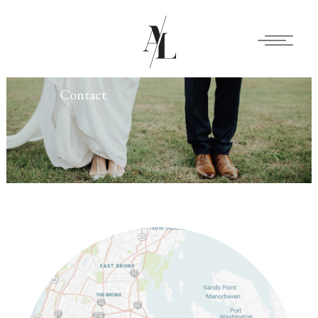
Contact