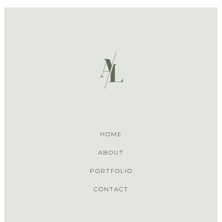
HOME
ABOUT
PORTFOLIO
CONTACT