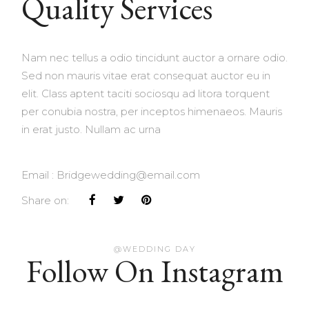
Quality Services
Nam nec tellus a odio tincidunt auctor a ornare odio.
Sed non mauris vitae erat consequat auctor eu in
elit. Class aptent taciti sociosqu ad litora torquent
per conubia nostra, per inceptos himenaeos. Mauris
in erat justo. Nullam ac urna
Email :
Bridgewedding@email.com
Share on:
@WEDDING DAY
Follow On Instagram